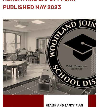
PUBLISHED MAY 2023