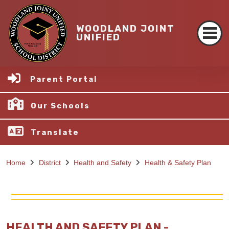
WOODLAND JOINT
UNIFIED
Parent Portal
Our Schools
Translate
Home
District
Health and Safety
Health & Safety Plan
HEALTH AND SAFETY PLAN -