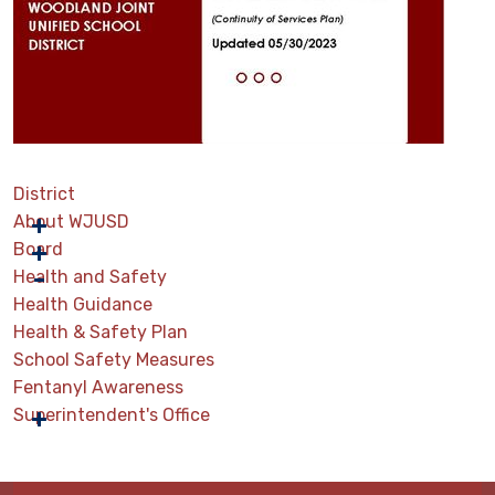
District
About WJUSD
Board
Health and Safety
Health Guidance
Health & Safety Plan
School Safety Measures
Fentanyl Awareness
Superintendent's Office