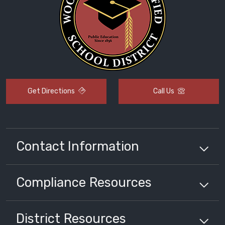
Get Directions
Call Us
Contact Information
Compliance
Resources
District
Resources