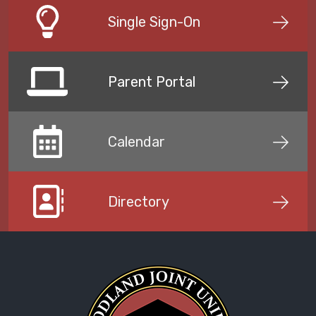
Single Sign-On
Parent Portal
Calendar
Directory