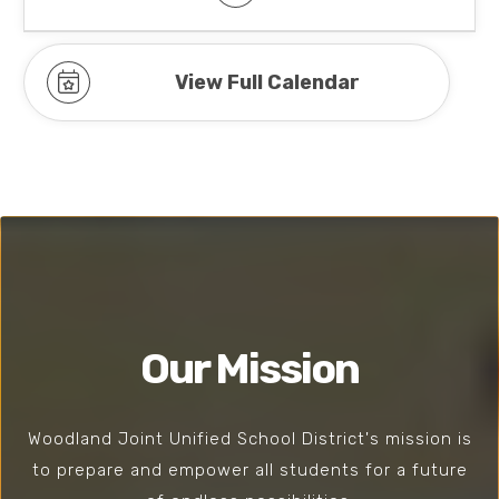
View Full Calendar
Our Mission
Woodland Joint Unified School District's mission is
to prepare and empower all students for a future