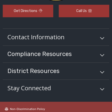
Get Directions
Call Us
Contact Information
Compliance
Resources
District
Resources
Stay Connected
Non-Discrimination Policy