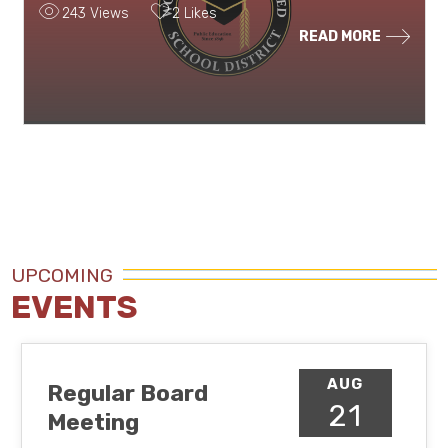
243 Views
2 Likes
READ MORE
UPCOMING
EVENTS
AUG
Regular Board
21
Meeting