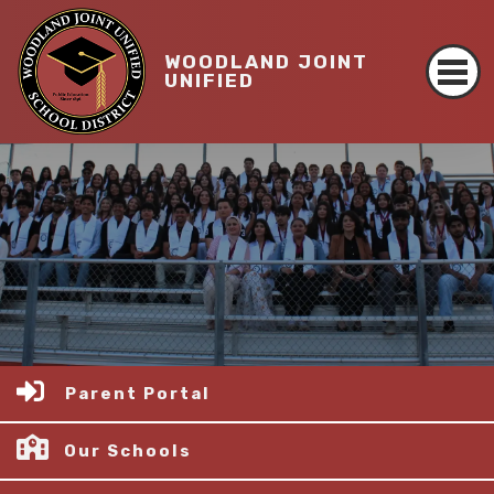
WOODLAND JOINT
UNIFIED
Parent Portal
Our Schools