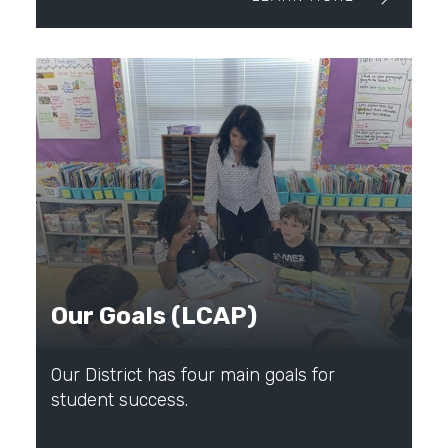
Our Goals (LCAP)
Our District has four main goals for
student success.