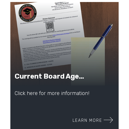
Current Board Agenda
Click here for more information!
LEARN MORE