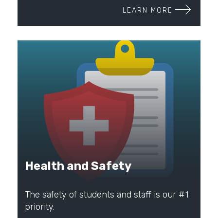
LEARN MORE
Health and Safety
The safety of students and staff is our #1
priority.