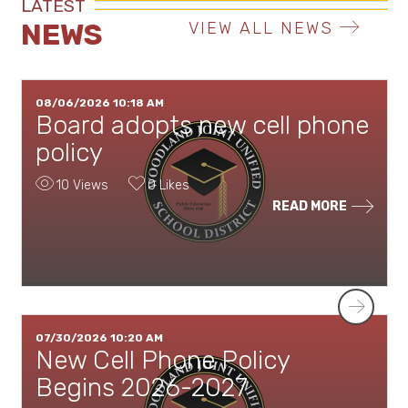
LATEST
NEWS
VIEW ALL NEWS
08/06/2026 10:18 AM
Board adopts new cell phone
policy
10 Views
0 Likes
READ MORE
Next
07/30/2026 10:20 AM
New Cell Phone Policy
Begins 2026-2027