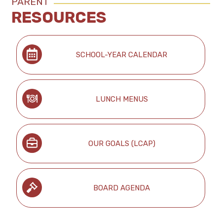
PARENT
RESOURCES
SCHOOL-YEAR CALENDAR
LUNCH MENUS
OUR GOALS (LCAP)
BOARD AGENDA