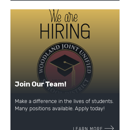
Join Our Team!
Make a difference in the lives of students.
Many positions available. Apply today!
LEARN MORE