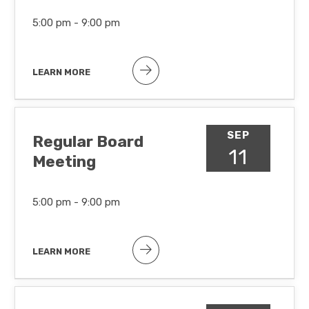
5:00 pm -
9:00 pm
LEARN MORE
SEP
Regular Board
11
Meeting
5:00 pm -
9:00 pm
LEARN MORE