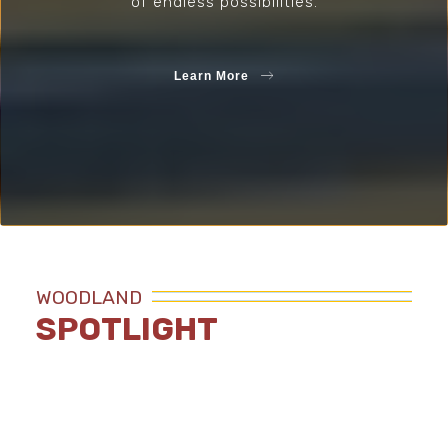
of endless possibilities.
Learn More
WOODLAND
SPOTLIGHT