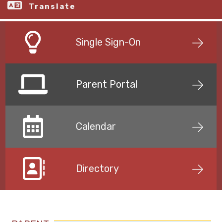
Translate
Single Sign-On
Parent Portal
Calendar
Directory