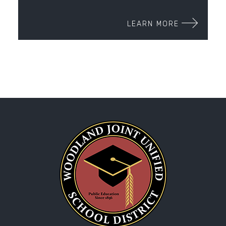
LEARN MORE