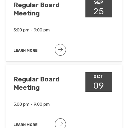
SEP
Regular Board
25
Meeting
5:00 pm -
9:00 pm
LEARN MORE
OCT
Regular Board
09
Meeting
5:00 pm -
9:00 pm
LEARN MORE