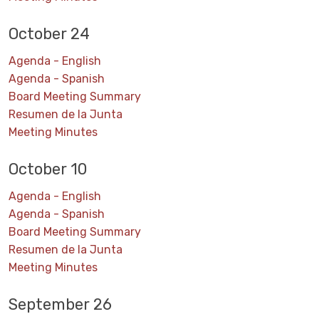
October 24
Agenda - English
Agenda - Spanish
Board Meeting Summary
Resumen de la Junta
Meeting Minutes
October 10
Agenda - English
Agenda - Spanish
Board Meeting Summary
Resumen de la Junta
Meeting Minutes
September 26