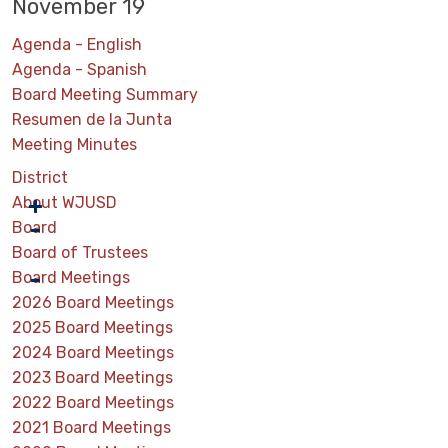
November 19
Agenda - English
Agenda - Spanish
Board Meeting Summary
Resumen de la Junta
Meeting Minutes
District
About WJUSD
Board
Board of Trustees
Board Meetings
2026 Board Meetings
2025 Board Meetings
2024 Board Meetings
2023 Board Meetings
2022 Board Meetings
2021 Board Meetings