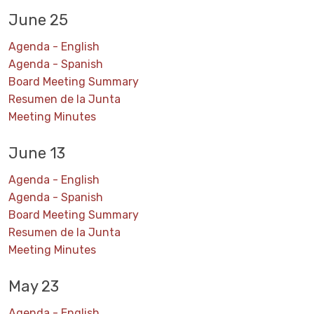
June 25
Agenda - English
Agenda - Spanish
Board Meeting Summary
Resumen de la Junta
Meeting Minutes
June 13
Agenda - English
Agenda - Spanish
Board Meeting Summary
Resumen de la Junta
Meeting Minutes
May 23
Agenda - English