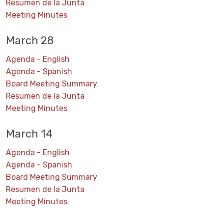
Resumen de la Junta
Meeting Minutes
March 28
Agenda - English
Agenda - Spanish
Board Meeting Summary
Resumen de la Junta
Meeting Minutes
March 14
Agenda - English
Agenda - Spanish
Board Meeting Summary
Resumen de la Junta
Meeting Minutes