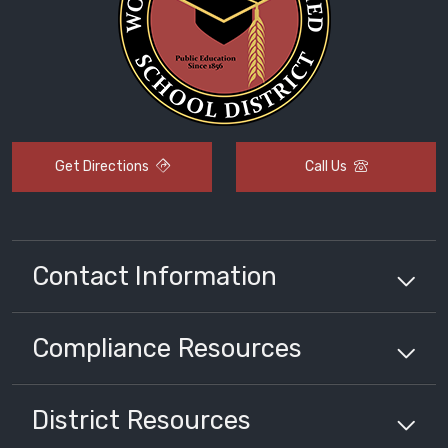
Get Directions
Call Us
Contact Information
Compliance
Resources
District
Resources