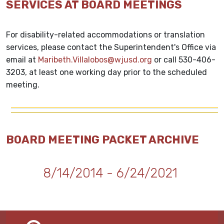
SERVICES AT BOARD MEETINGS
For disability-related accommodations or translation
services, please contact the Superintendent's Office via
email at
Maribeth.Villalobos@wjusd.org
or call 530-406-
3203, at least one working day prior to the scheduled
meeting.
BOARD MEETING PACKET ARCHIVE
8/14/2014 - 6/24/2021