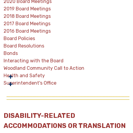
2020 Board Meetings
2019 Board Meetings
2018 Board Meetings
2017 Board Meetings
2016 Board Meetings
Board Policies
Board Resolutions
Bonds
Interacting with the Board
Woodland Community Call to Action
Health and Safety
Superintendent's Office
DISABILITY-RELATED
ACCOMMODATIONS OR TRANSLATION