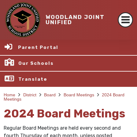
WOODLAND JOINT
UNIFIED
Parent Portal
Our Schools
Translate
Home
District
Board
Board Meetings
2024 Board
Meetings
2024 Board Meetings
Regular Board Meetings are held every second and
fourth Thursday of each month, unless posted