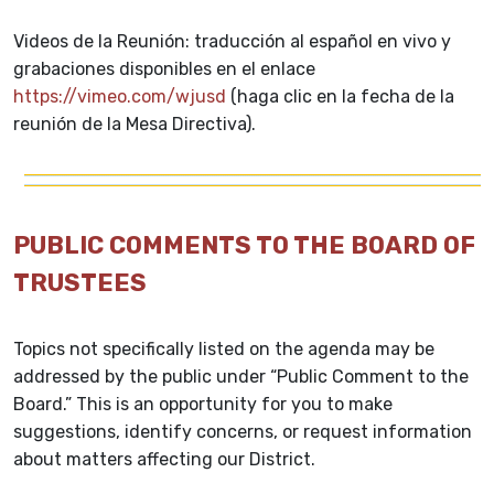
Videos de la Reunión: traducción al español en vivo y
grabaciones disponibles en el enlace
https://vimeo.com/wjusd
(haga clic en la fecha de la
reunión de la Mesa Directiva).
PUBLIC COMMENTS TO THE BOARD OF
TRUSTEES
Topics not specifically listed on the agenda may be
addressed by the public under “Public Comment to the
Board.” This is an opportunity for you to make
suggestions, identify concerns, or request information
about matters affecting our District.