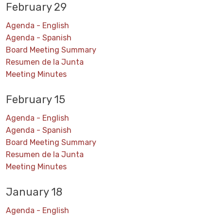
February 29
Agenda - English
Agenda - Spanish
Board Meeting Summary
Resumen de la Junta
Meeting Minutes
February 15
Agenda - English
Agenda - Spanish
Board Meeting Summary
Resumen de la Junta
Meeting Minutes
January 18
Agenda - English