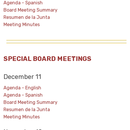
Agenda - Spanish
Board Meeting Summary
Resumen de la Junta
Meeting Minutes
SPECIAL BOARD MEETINGS
December 11
Agenda - English
Agenda - Spanish
Board Meeting Summary
Resumen de la Junta
Meeting Minutes