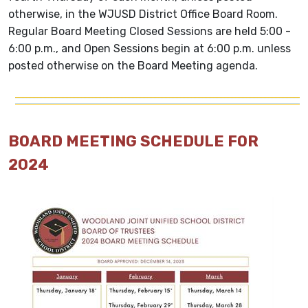
otherwise, in the WJUSD District Office Board Room.
Regular Board Meeting Closed Sessions are held 5:00 -
6:00 p.m., and Open Sessions begin at 6:00 p.m. unless
posted otherwise on the Board Meeting agenda.
BOARD MEETING SCHEDULE FOR
2024