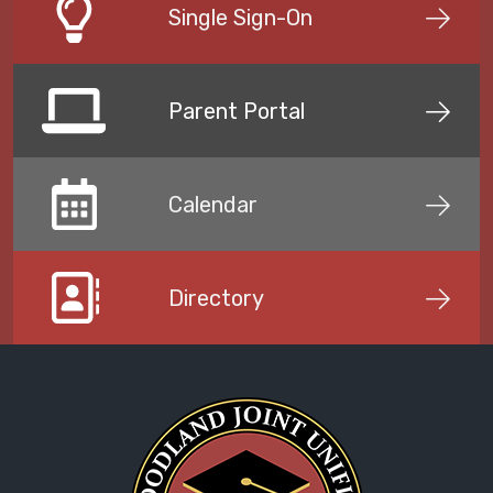
Single Sign-On
Parent Portal
Calendar
Directory