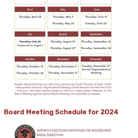
Board Meeting Schedule for 2024