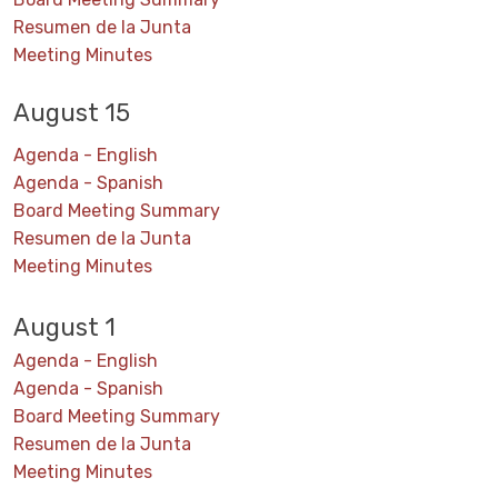
Resumen de la Junta
Meeting Minutes
August 15
Agenda - English
Agenda - Spanish
Board Meeting Summary
Resumen de la Junta
Meeting Minutes
August 1
Agenda - English
Agenda - Spanish
Board Meeting Summary
Resumen de la Junta
Meeting Minutes