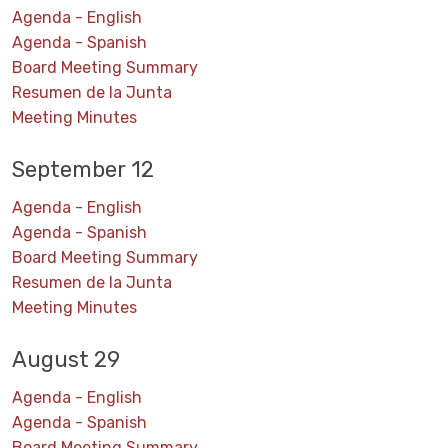
Agenda - English
Agenda - Spanish
Board Meeting Summary
Resumen de la Junta
Meeting Minutes
September 12
Agenda - English
Agenda - Spanish
Board Meeting Summary
Resumen de la Junta
Meeting Minutes
August 29
Agenda - English
Agenda - Spanish
Board Meeting Summary