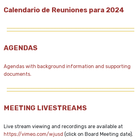
Calendario de Reuniones para 2024
AGENDAS
Agendas with background information and supporting
documents.
MEETING LIVESTREAMS
Live stream viewing and recordings are available at
https://vimeo.com/wjusd
(click on Board Meeting date).