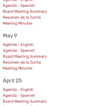
Agenda - Spanish
Board Meeting Summary
Resumen de la Junta
Meeting Minutes
May 9
Agenda - English
Agenda - Spanish
Board Meeting Summary
Resumen de la Junta
Meeting Minutes
April 25
Agenda - English
Agenda - Spanish
Board Meeting Summary