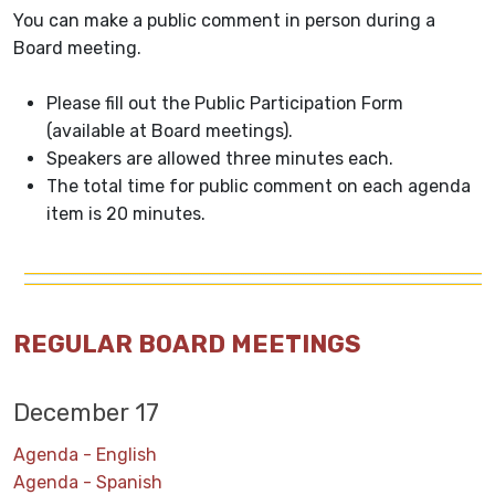
You can make a public comment in person during a
Board meeting.
Please fill out the Public Participation Form
(available at Board meetings).
Speakers are allowed three minutes each.
The total time for public comment on each agenda
item is 20 minutes.
REGULAR BOARD MEETINGS
December 17
Agenda - English
Agenda - Spanish