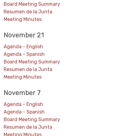
Board Meeting Summary
Resumen de la Junta
Meeting Minutes
November 21
Agenda - English
Agenda - Spanish
Board Meeting Summary
Resumen de la Junta
Meeting Minutes
November 7
Agenda - English
Agenda - Spanish
Board Meeting Summary
Resumen de la Junta
Meeting Minutes