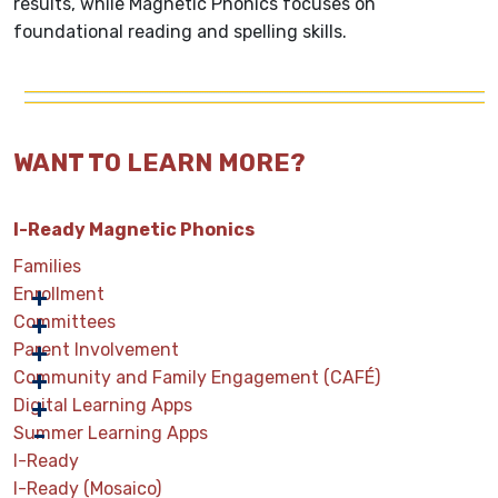
results, while Magnetic Phonics focuses on
foundational reading and spelling skills.
WANT TO LEARN MORE?
I-Ready Magnetic Phonics
Families
Enrollment
Committees
Parent Involvement
Community and Family Engagement (CAFÉ)
Digital Learning Apps
Summer Learning Apps
I-Ready
I-Ready (Mosaico)