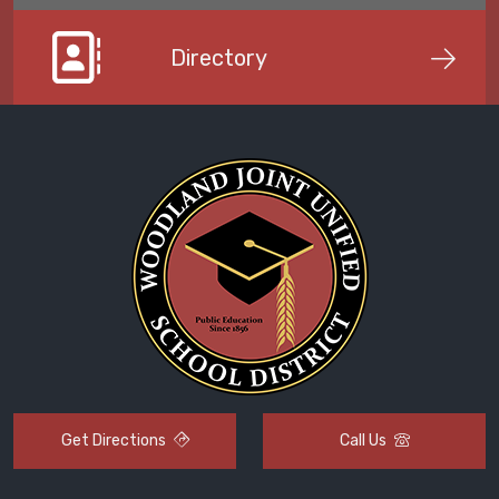
Directory
Get Directions
Call Us