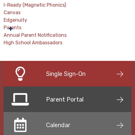
I-Ready (Magnetic Phonics)
Canvas
Edgenuity
Parents
Annual Parent Notifications
High School Ambassadors
Single Sign-On
Parent Portal
Calendar