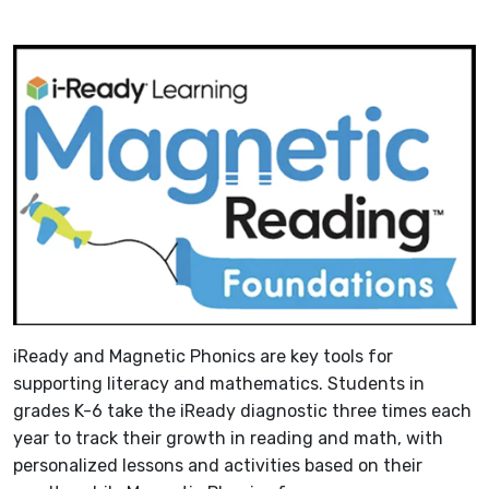
iReady and Magnetic Phonics are key tools for
supporting literacy and mathematics. Students in
grades K-6 take the iReady diagnostic three times each
year to track their growth in reading and math, with
personalized lessons and activities based on their