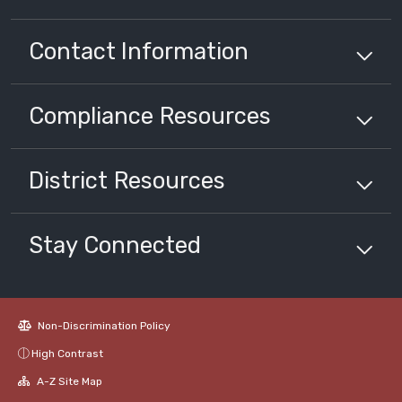
Contact Information
Compliance
Resources
District
Resources
Stay Connected
Non-Discrimination Policy
High Contrast
A-Z Site Map