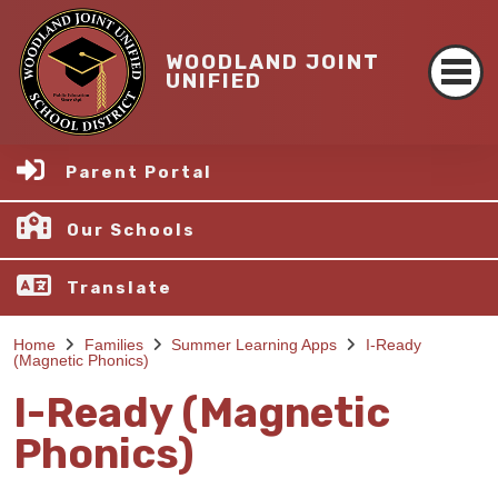
WOODLAND JOINT
UNIFIED
Parent Portal
Our Schools
Translate
Home
Families
Summer Learning Apps
I-Ready
(Magnetic Phonics)
I-Ready (Magnetic
Phonics)