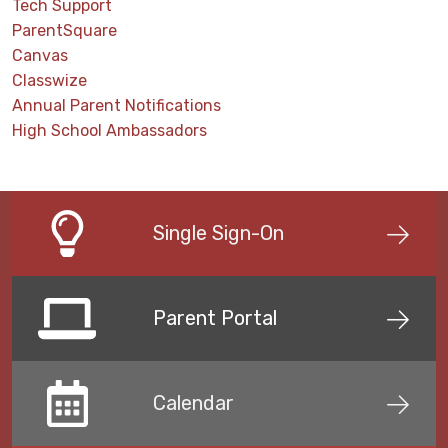
Tech Support
ParentSquare
Canvas
Classwize
Annual Parent Notifications
High School Ambassadors
Single Sign-On
Parent Portal
Calendar