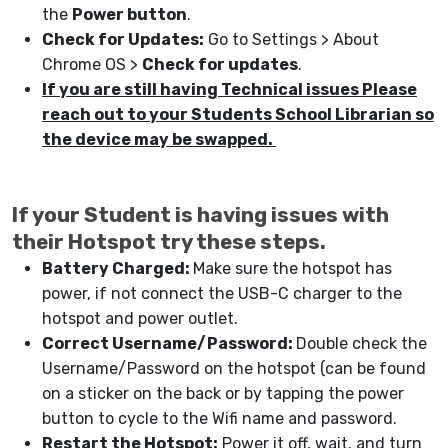
the
Power button
.
Check for Updates:
Go to Settings > About
Chrome OS >
Check for updates
.
If you are still having Technical issues Please
reach out to your Students School Librarian so
the device may be swapped.
If your Student is having issues with
their Hotspot try these steps.
Battery Charged:
Make sure the hotspot has
power, if not connect the USB-C charger to the
hotspot and power outlet.
Correct Username/Password:
Double check the
Username/Password on the hotspot (can be found
on a sticker on the back or by tapping the power
button to cycle to the Wifi name and password.
Restart the Hotspot:
Power it off, wait, and turn