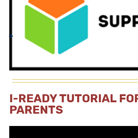
I-READY TUTORIAL FO
PARENTS