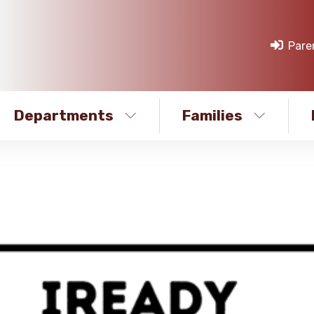
Pare
Departments
Families