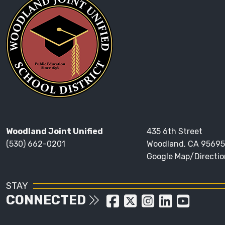
Woodland Joint Unified
435 6th Street
(530) 662-0201
Woodland, CA 95695
Google Map/Directio
STAY
CONNECTED