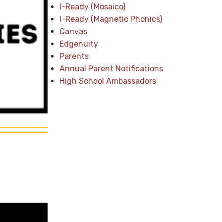
I-Ready (Mosaico)
I-Ready (Magnetic Phonics)
Canvas
Edgenuity
Parents
Annual Parent Notifications
High School Ambassadors