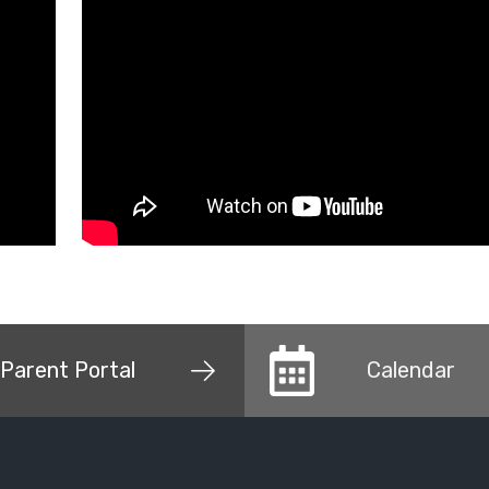
Parent Portal
Calendar