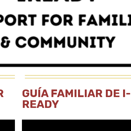
R
GUÍA FAMILIAR DE I-
READY