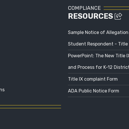
COMPLIANCE
RESOURCES
Sample Notice of Allegation
Student Respondent - Title 
PowerPoint: The New Title 
and Process for K-12 Distri
Title IX complaint Form
ns
ADA Public Notice Form