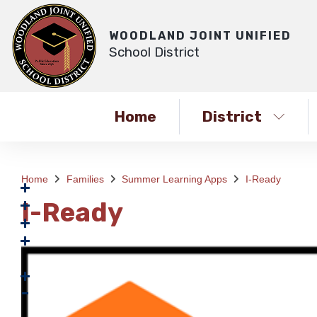
WOODLAND JOINT UNIFIED
School District
Home
District
Home
Families
Summer Learning Apps
I-Ready
I-Ready