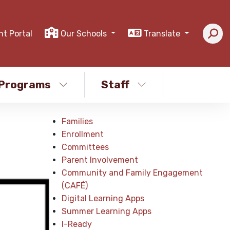
nt Portal
Our Schools
Translate
Programs
Staff
Families
Enrollment
Committees
Parent Involvement
Community and Family Engagement
(CAFÉ)
Digital Learning Apps
Summer Learning Apps
I-Ready