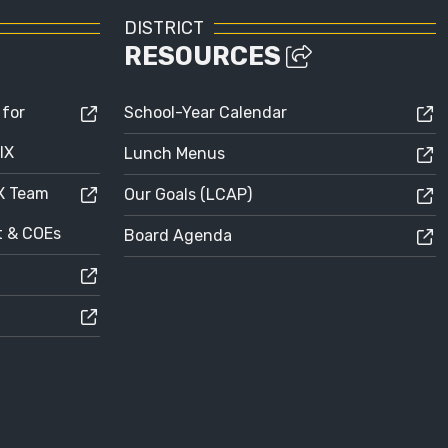
DISTRICT
RESOURCES
 for
School-Year Calendar
IX
Lunch Menus
IX Team
Our Goals (LCAP)
ct & COEs
Board Agenda