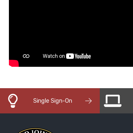
Single Sign-On