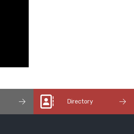
Directory