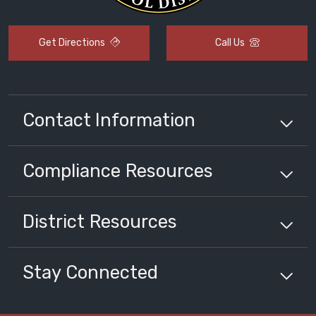
Get Directions
Call Us
Contact Information
Compliance
Resources
District
Resources
Stay Connected