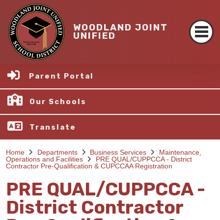
WOODLAND JOINT
UNIFIED
Parent Portal
Our Schools
Translate
Home
Departments
Business Services
Maintenance,
Operations and Facilities
PRE QUAL/CUPPCCA - District
Contractor Pre-Qualification & CUPCCAA Registration
PRE QUAL/CUPPCCA -
District Contractor