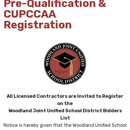
Pre-Qualification &
CUPCCAA
Registration
All Licensed Contractors are Invited to Register
on the
Woodland Joint Unified School District Bidders
List
Notice is hereby given that the Woodland Unified School