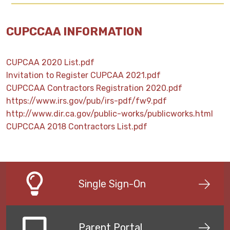
CUPCCAA INFORMATION
CUPCAA 2020 List.pdf
Invitation to Register CUPCAA 2021.pdf
CUPCCAA Contractors Registration 2020.pdf
https://www.irs.gov/pub/irs-pdf/fw9.pdf
http://www.dir.ca.gov/public-works/publicworks.html
CUPCCAA 2018 Contractors List.pdf
Single Sign-On
Parent Portal