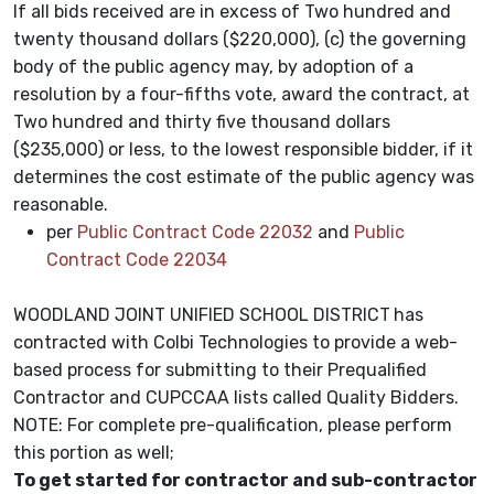
If all bids received are in excess of Two hundred and
twenty thousand dollars ($220,000), (c) the governing
body of the public agency may, by adoption of a
resolution by a four-fifths vote, award the contract, at
Two hundred and thirty five thousand dollars
($235,000) or less, to the lowest responsible bidder, if it
determines the cost estimate of the public agency was
reasonable.
per
Public Contract Code 22032
and
Public
Contract Code 22034
WOODLAND JOINT UNIFIED SCHOOL DISTRICT
has
contracted with Colbi Technologies to provide a web-
based process for submitting to their Prequalified
Contractor and CUPCCAA lists called Quality Bidders.
NOTE: For complete pre-qualification, please perform
this portion as well;
To get started for contractor and sub-contractor