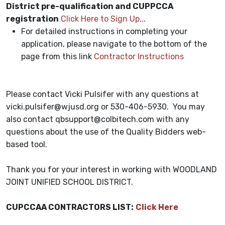
District pre-qualification and CUPPCCA
registration
Click Here to Sign Up
...
For detailed instructions in completing your
application, please navigate to the bottom of the
page from this link
Contractor Instructions
Please contact Vicki Pulsifer with any questions at
vicki.pulsifer@wjusd.org or 530-406-5930. You may
also contact
qbsupport@colbitech.com
with any
questions about the use of the Quality Bidders web-
based tool.
Thank you for your interest in working with WOODLAND
JOINT UNIFIED SCHOOL DISTRICT.
CUPCCAA CONTRACTORS LIST:
Click Here