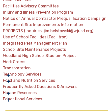
Facilities Advisory Committee
Injury and Illness Prevention Program
Notice of Annual Contractor Prequalification Campaign
Permanent Site Improvements Information
PROJECTS (Inquiries: jim.helstowski@wjusd.org)
Use of School Facilities (Facilitron)
Integrated Pest Management Plan
School Site Maintenance Projects
Woodland High School Stadium Project
Work Orders
Transportation
Technology Services
Food and Nutrition Services
Frequently Asked Questions & Answers
Human Resources
Educational Services