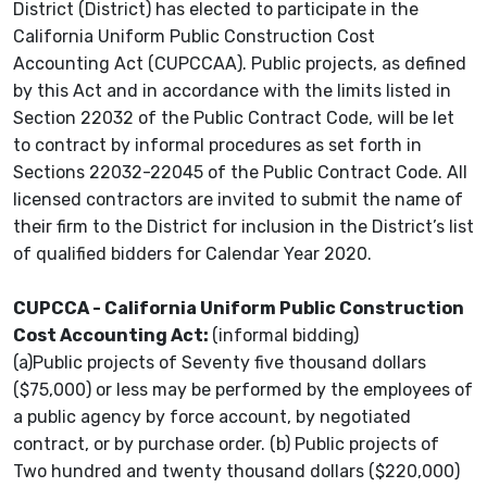
District (District) has elected to participate in the
California Uniform Public Construction Cost
Accounting Act (CUPCCAA). Public projects, as defined
by this Act and in accordance with the limits listed in
Section 22032 of the Public Contract Code, will be let
to contract by informal procedures as set forth in
Sections 22032-22045 of the Public Contract Code. All
licensed contractors are invited to submit the name of
their firm to the District for inclusion in the District’s list
of qualified bidders for Calendar Year 2020.
CUPCCA - California Uniform Public Construction
Cost Accounting Act:
(informal bidding)
(a)Public projects of Seventy five thousand dollars
($75,000) or less may be performed by the employees of
a public agency by force account, by negotiated
contract, or by purchase order. (b) Public projects of
Two hundred and twenty thousand dollars ($220,000)