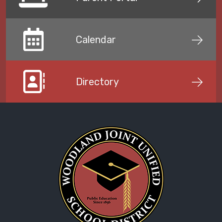
Calendar
Directory