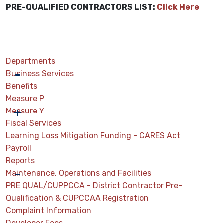
PRE-QUALIFIED CONTRACTORS LIST:
Click Here
Departments
Business Services
Benefits
Measure P
Measure Y
Fiscal Services
Learning Loss Mitigation Funding - CARES Act
Payroll
Reports
Maintenance, Operations and Facilities
PRE QUAL/CUPPCCA - District Contractor Pre-
Qualification & CUPCCAA Registration
Complaint Information
Developer Fees