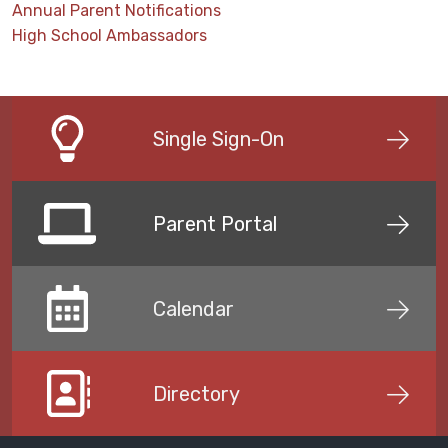
Annual Parent Notifications
High School Ambassadors
Single Sign-On
Parent Portal
Calendar
Directory