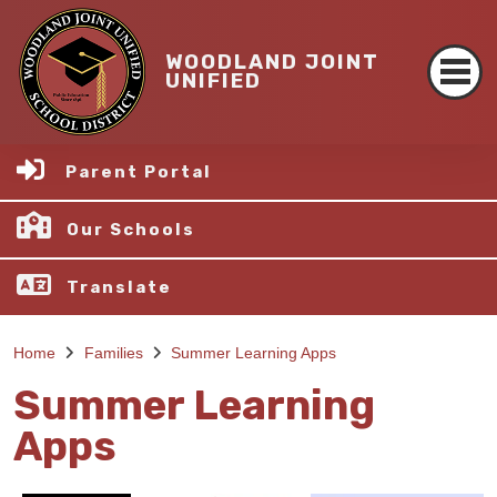
WOODLAND JOINT
UNIFIED
Parent Portal
Our Schools
Translate
Home
Families
Summer Learning Apps
Summer Learning
Apps