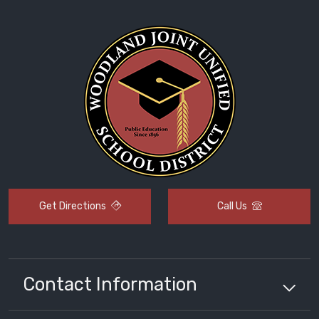
Get Directions
Call Us
Contact Information