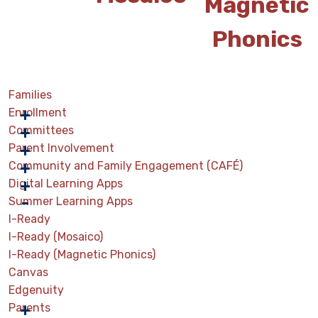
Magnetic
Phonics
Families
Enrollment
Committees
Parent Involvement
Community and Family Engagement (CAFÉ)
Digital Learning Apps
Summer Learning Apps
I-Ready
I-Ready (Mosaico)
I-Ready (Magnetic Phonics)
Canvas
Edgenuity
Parents