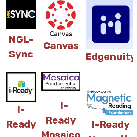
NGL-
Canvas
Sync
Edgenuity
I-
I-
Ready
Ready
I-Ready
Mosaico