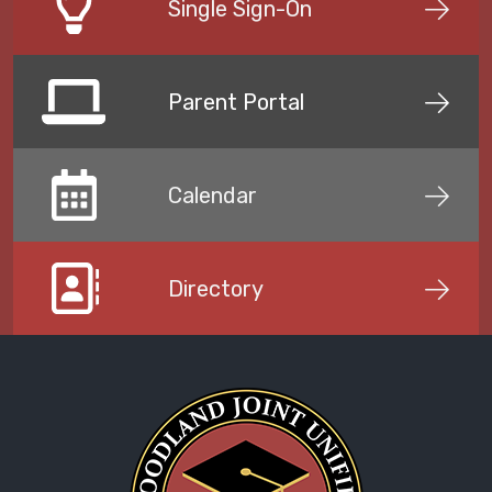
Single Sign-On
Parent Portal
Calendar
Directory