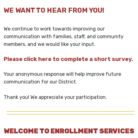
WE WANT TO HEAR FROM YOU!
We continue to work towards improving our
communication with families, staff, and community
members, and we would like your input.
Please click here to complete a short survey.
Your anonymous response will help improve future
communication for our District.
Thank you! We appreciate your participation.
WELCOME TO ENROLLMENT SERVICES