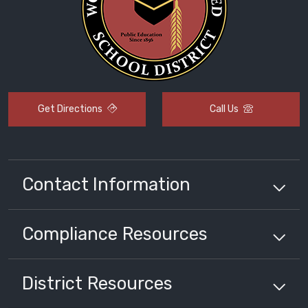
Get Directions
Call Us
Contact Information
Compliance
Resources
District
Resources