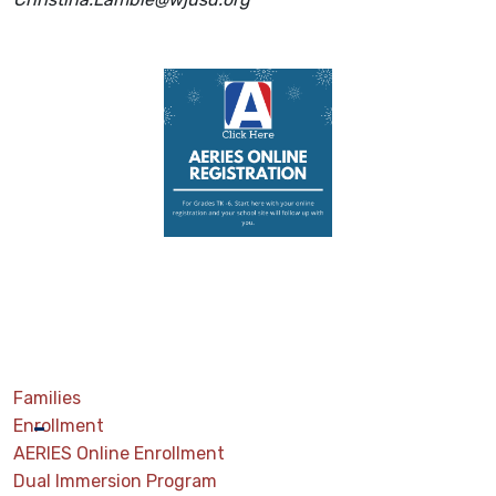
Families
Enrollment
AERIES Online Enrollment
Dual Immersion Program