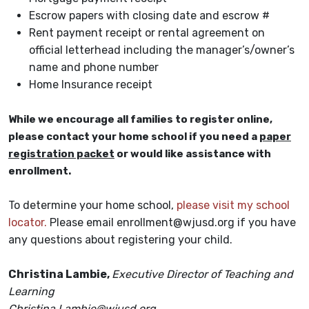
Escrow papers with closing date and escrow #
Rent payment receipt or rental agreement on
official letterhead including the manager’s/owner’s
name and phone number
Home Insurance receipt
While we encourage all families to register online,
please contact your home school if you need a
paper
registration packet
or would like assistance with
enrollment.
To determine your home school,
please visit my school
locator.
Please email enrollment@wjusd.org if you have
any questions about registering your child.
Christina Lambie,
Executive Director of Teaching and
Learning
Christina.Lambie@wjusd.org