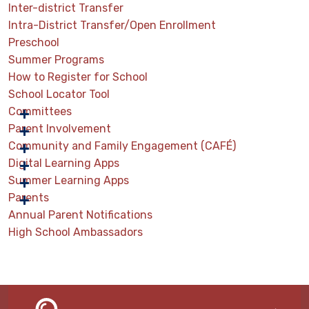
Inter-district Transfer
Intra-District Transfer/Open Enrollment
Preschool
Summer Programs
How to Register for School
School Locator Tool
Committees
Parent Involvement
Community and Family Engagement (CAFÉ)
Digital Learning Apps
Summer Learning Apps
Parents
Annual Parent Notifications
High School Ambassadors