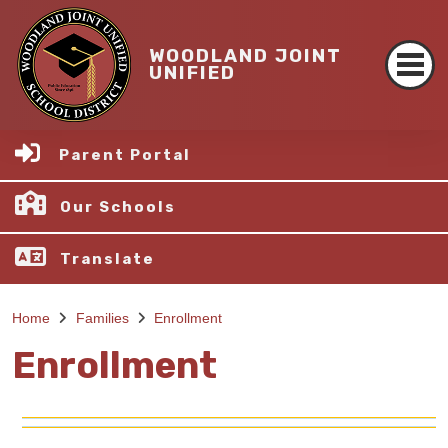
WOODLAND JOINT
UNIFIED
Parent Portal
Our Schools
Translate
Home
Families
Enrollment
Enrollment