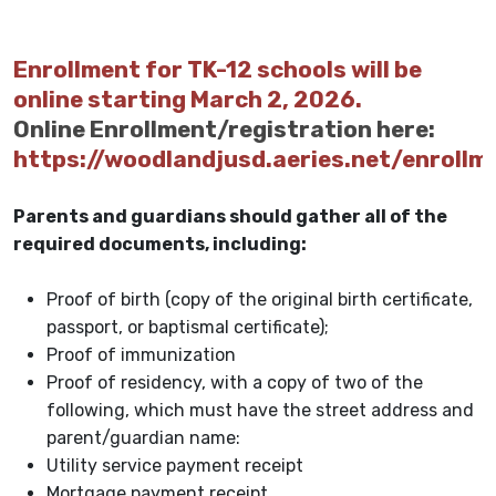
Enrollment for TK-12 schools will be
online starting March 2, 2026.
Online Enrollment/registration here:
https://woodlandjusd.aeries.net/enrollm
Parents and guardians should gather all of the
required documents, including:
Proof of birth (copy of the original birth certificate,
passport, or baptismal certificate);
Proof of immunization
Proof of residency, with a copy of two of the
following, which must have the street address and
parent/guardian name:
Utility service payment receipt
Mortgage payment receipt