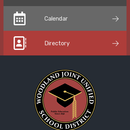
Calendar
Directory