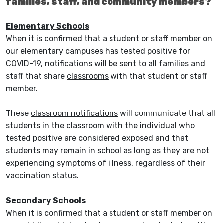
families, staff, and community members?
Elementary Schools
When it is confirmed that a student or staff member on
our elementary campuses has tested positive for
COVID-19, notifications will be sent to all families and
staff that share
classrooms
with that student or staff
member.
These
classroom notifications
will communicate that all
students in the classroom with the individual who
tested positive are considered exposed and that
students may remain in school as long as they are not
experiencing symptoms of illness, regardless of their
vaccination status.
Secondary Schools
When it is confirmed that a student or staff member on