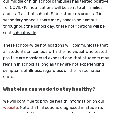
our middle or high school campuses has tested positive
for COVID-19, notifications will be sent to all families
and staff at that school. Since students and staff in
secondary schools share many spaces on campus
throughout the school day, these notifications will be
sent
school-wide
.
These
school-wide notifications
will communicate that
all students on campus with the individual who tested
positive are considered exposed and that students may
remain in school as long as they are not experiencing
symptoms of illness, regardless of their vaccination
status.
What else can we do to stay healthy?
We will continue to provide health information on our
website
. Note that infections diagnosed in students