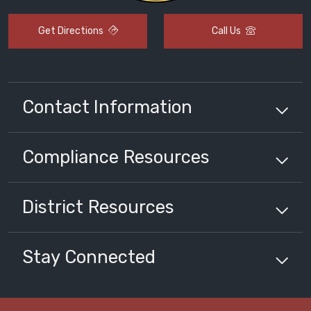
Get Directions
Call Us
Contact Information
Compliance
Resources
District
Resources
Stay Connected