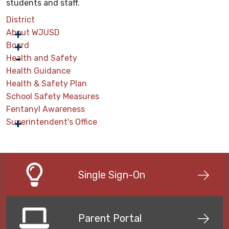
students and staff.
District
About WJUSD
Board
Health and Safety
Health Guidance
Health & Safety Plan
School Safety Measures
Fentanyl Awareness
Superintendent's Office
Single Sign-On
Parent Portal