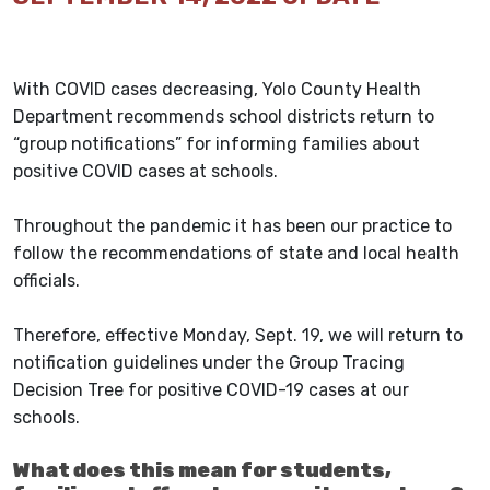
With COVID cases decreasing, Yolo County Health
Department recommends school districts return to
“group notifications” for informing families about
positive COVID cases at schools.
Throughout the pandemic it has been our practice to
follow the recommendations of state and local health
officials.
Therefore, effective Monday, Sept. 19, we will return to
notification guidelines under the Group Tracing
Decision Tree for positive COVID-19 cases at our
schools.
What does this mean for students,