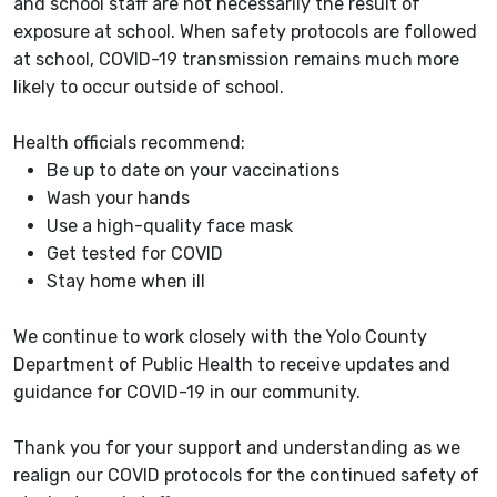
and school staff are not necessarily the result of
exposure at school. When safety protocols are followed
at school, COVID-19 transmission remains much more
likely to occur outside of school.
Health officials recommend:
Be up to date on your vaccinations
Wash your hands
Use a high-quality face mask
Get tested for COVID
Stay home when ill
We continue to work closely with the Yolo County
Department of Public Health to receive updates and
guidance for COVID-19 in our community.
Thank you for your support and understanding as we
realign our COVID protocols for the continued safety of