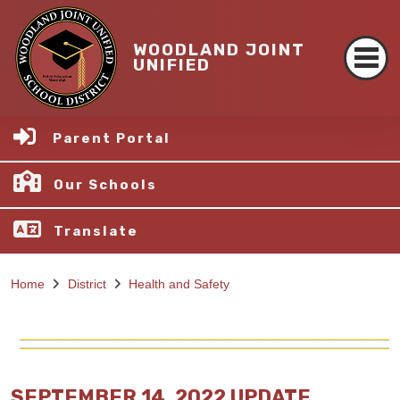
WOODLAND JOINT
UNIFIED
Parent Portal
Our Schools
Translate
Home
District
Health and Safety
SEPTEMBER 14, 2022 UPDATE