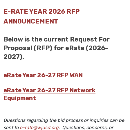
E-RATE YEAR 2026 RFP
ANNOUNCEMENT
Below is the current Request For
Proposal (RFP) for eRate (2026-
2027).
eRate Year 26-27 RFP WAN
eRate Year 26-27 RFP Network
Equipment
Questions regarding the bid process or inquiries can be
sent to
e-rate@wjusd.org
. Questions, concerns, or