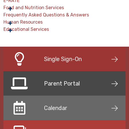
E-RATE
Food and Nutrition Services
Frequently Asked Questions & Answers
Human Resources
Educational Services
Single Sign-On
Parent Portal
Calendar