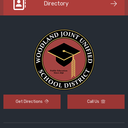
Directory
Get Directions
Call Us