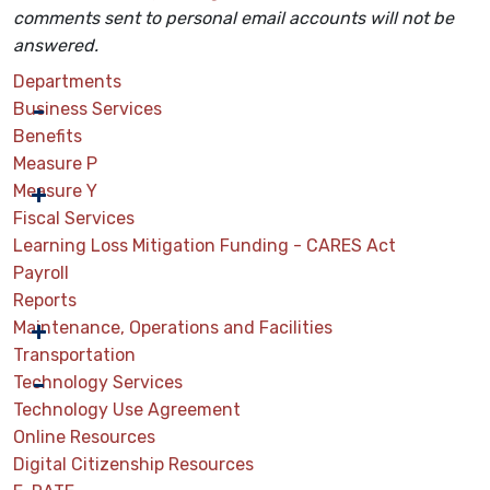
comments sent
to personal email accounts will not be
answered.
Departments
Business Services
Benefits
Measure P
Measure Y
Fiscal Services
Learning Loss Mitigation Funding - CARES Act
Payroll
Reports
Maintenance, Operations and Facilities
Transportation
Technology Services
Technology Use Agreement
Online Resources
Digital Citizenship Resources