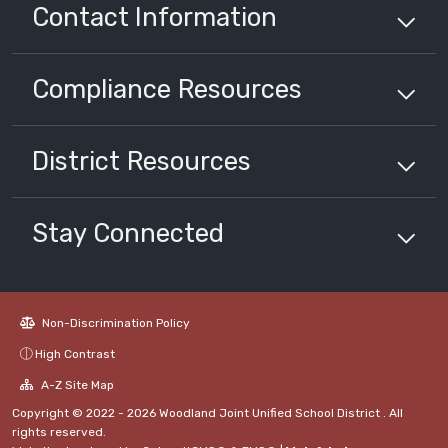
Contact Information
Compliance
Resources
District
Resources
Stay Connected
Non-Discrimination Policy
High Contrast
A-Z Site Map
Copyright © 2022 - 2026 Woodland Joint Unified School District . All
rights reserved.