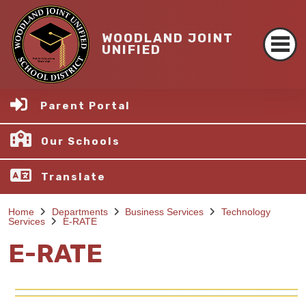
WOODLAND JOINT
UNIFIED
Parent Portal
Our Schools
Translate
Home
Departments
Business Services
Technology
Services
E-RATE
E-RATE