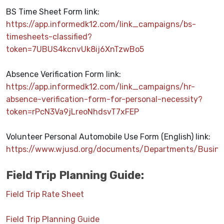
BS Time Sheet Form link:
https://app.informedk12.com/link_campaigns/bs-
timesheets-classified?
token=7UBUS4kcnvUk8ij6XnTzwBo5
Absence Verification Form link:
https://app.informedk12.com/link_campaigns/hr-
absence-verification-form-for-personal-necessity?
token=rPcN3Va9jLreoNhdsvT7xFEP
Volunteer Personal Automobile Use Form (English) link:
https://www.wjusd.org/documents/Departments/Busin
Field Trip Planning Guide:
Field Trip Rate Sheet
Field Trip Planning Guide