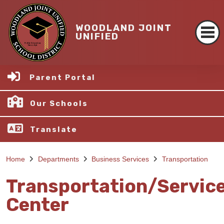
WOODLAND JOINT
UNIFIED
Parent Portal
Our Schools
Translate
Home
Departments
Business Services
Transportation
Transportation/Servic
Center