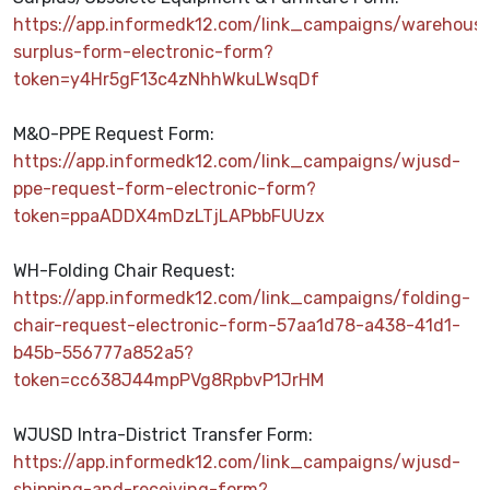
https://app.informedk12.com/link_campaigns/warehous
surplus-form-electronic-form?
token=y4Hr5gF13c4zNhhWkuLWsqDf
M&O-PPE Request Form:
https://app.informedk12.com/link_campaigns/wjusd-
ppe-request-form-electronic-form?
token=ppaADDX4mDzLTjLAPbbFUUzx
WH-Folding Chair Request:
https://app.informedk12.com/link_campaigns/folding-
chair-request-electronic-form-57aa1d78-a438-41d1-
b45b-556777a852a5?
token=cc638J44mpPVg8RpbvP1JrHM
WJUSD Intra-District Transfer Form:
https://app.informedk12.com/link_campaigns/wjusd-
shipping-and-receiving-form?