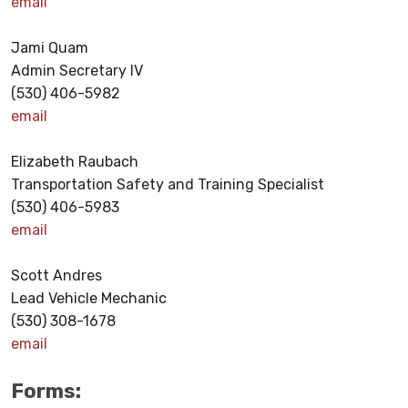
email
Jami Quam
Admin Secretary IV
(530) 406-5982
email
Elizabeth Raubach
Transportation Safety and Training Specialist
(530) 406-5983
email
Scott Andres
Lead Vehicle Mechanic
(530) 308-1678
email
Forms: