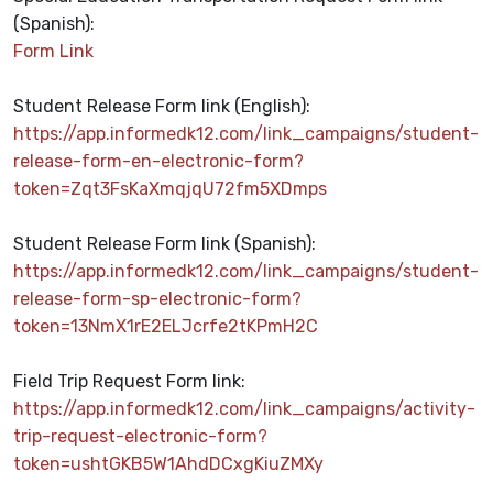
(Spanish)
:
Form Link
Student Release Form link (English):
https://app.informedk12.com/link_campaigns/student-
release-form-en-electronic-form?
token=Zqt3FsKaXmqjqU72fm5XDmps
Student Release Form link (Spanish):
https://app.informedk12.com/link_campaigns/student-
release-form-sp-electronic-form?
token=13NmX1rE2ELJcrfe2tKPmH2C
Field Trip Request Form link:
https://app.informedk12.com/link_campaigns/activity-
trip-request-electronic-form?
token=ushtGKB5W1AhdDCxgKiuZMXy