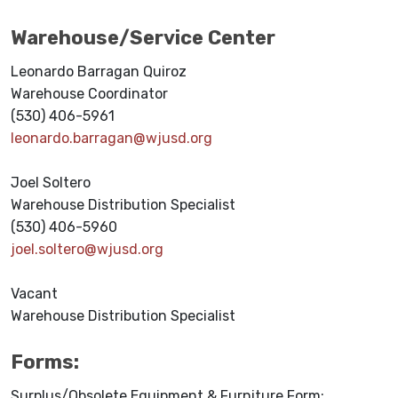
Warehouse/Service Center
Leonardo Barragan Quiroz
Warehouse Coordinator
(530) 406-5961
leonardo.barragan@wjusd.org
Joel Soltero
Warehouse Distribution Specialist
(530) 406-5960
joel.soltero@wjusd.org
Vacant
Warehouse Distribution Specialist
Forms:
Surplus/Obsolete Equipment & Furniture Form: