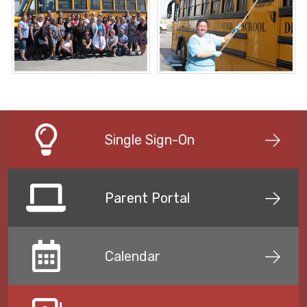
Single Sign-On
Parent Portal
Calendar