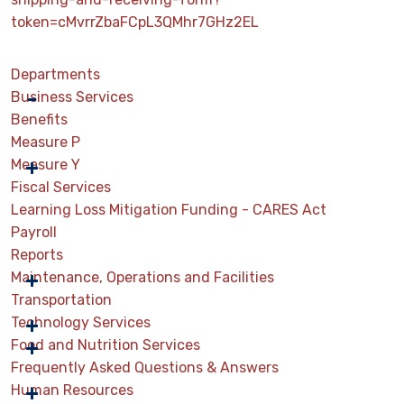
token=cMvrrZbaFCpL3QMhr7GHz2EL
Departments
Business Services
Benefits
Measure P
Measure Y
Fiscal Services
Learning Loss Mitigation Funding - CARES Act
Payroll
Reports
Maintenance, Operations and Facilities
Transportation
Technology Services
Food and Nutrition Services
Frequently Asked Questions & Answers
Human Resources