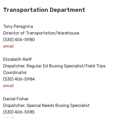
Transportation Department
Tony Peregrina
Director of Transportation/Warehouse
(530) 406-5980
email
Elizabeth Reiff
Dispatcher, Regular Ed Busing Specialist/Field Trips
Coordinator
(530) 406-5984
email
Daniel Fisher
Dispatcher, Special Needs Busing Specialist
(530) 406-5985