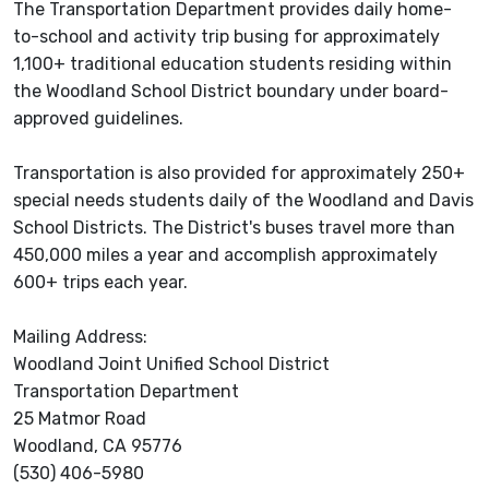
The Transportation Department provides daily home-
to-school and activity trip busing for approximately
1,100+ traditional education students residing within
the Woodland School District boundary under board-
approved guidelines.
Transportation is also provided for approximately 250+
special needs students daily of the Woodland and Davis
School Districts. The District's buses travel more than
450,000 miles a year and accomplish approximately
600+ trips each year.
Mailing Address:
Woodland Joint Unified School District
Transportation Department
25 Matmor Road
Woodland, CA 95776
(530) 406-5980