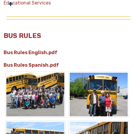
Educational Services
BUS RULES
Bus Rules English.pdf
Bus Rules Spanish.pdf