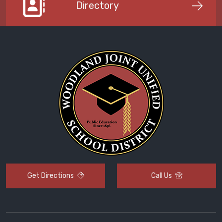
Directory
Get Directions
Call Us