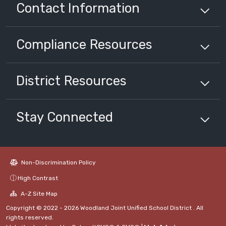
Contact Information
Compliance
Resources
District
Resources
Stay Connected
Non-Discrimination Policy
High Contrast
A-Z Site Map
Copyright © 2022 - 2026 Woodland Joint Unified School District . All
rights reserved.