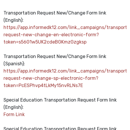
Transportation Request New/Change Form link
(English):
https://app.informedk12.com/link_campaigns/transporta
request-new-change-en-electronic-form?
token=s56G1w5UK2cdeBGKmzGzgksp
Transportation Request New/Change Form link
(Spanish):
https://app.informedk12.com/link_campaigns/transporta
request-new-change-sp-electronic-form?
token=PcESPhvp4tLkMy15nvRLNs7E
Special Education Transportation Request Form link
(English)
:
Form Link
Special Education Transportation Request Form link