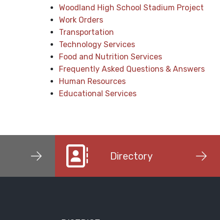
Woodland High School Stadium Project
Work Orders
Transportation
Technology Services
Food and Nutrition Services
Frequently Asked Questions & Answers
Human Resources
Educational Services
Directory