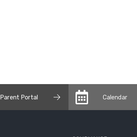
Parent Portal
Calendar