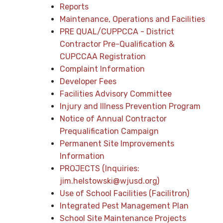
Reports
Maintenance, Operations and Facilities
PRE QUAL/CUPPCCA - District
Contractor Pre-Qualification &
CUPCCAA Registration
Complaint Information
Developer Fees
Facilities Advisory Committee
Injury and Illness Prevention Program
Notice of Annual Contractor
Prequalification Campaign
Permanent Site Improvements
Information
PROJECTS (Inquiries:
jim.helstowski@wjusd.org)
Use of School Facilities (Facilitron)
Integrated Pest Management Plan
School Site Maintenance Projects