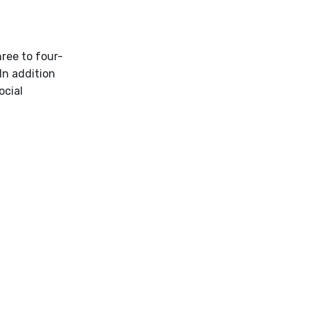
ree to four-
In addition
ocial