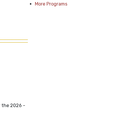
More Programs
r the 2026 -