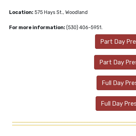
Location:
575 Hays St., Woodland
For more information:
(530) 406-5951.
Part Day Pres
Part Day Pres
Full Day Pre
Full Day Pre