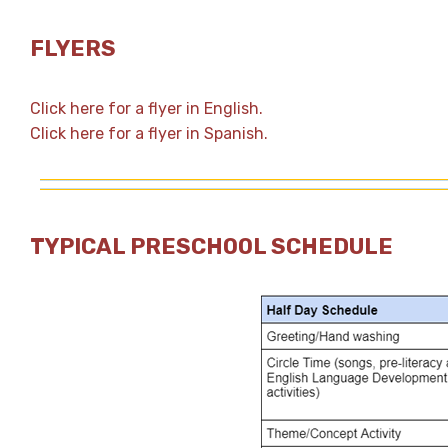
FLYERS
Click here for a flyer in English.
Click here for a flyer in Spanish.
TYPICAL PRESCHOOL SCHEDULE