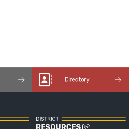
Directory
DISTRICT
RESOURCES