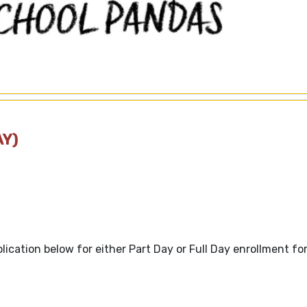
AY)
plication below for either Part Day or Full Day enrollment fo