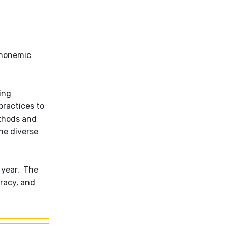
 phonemic
ing
ractices to
ethods and
he diverse
 year. The
eracy, and