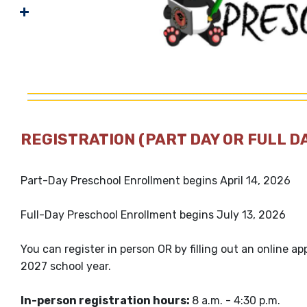
REGISTRATION (PART DAY OR FULL D
Part-Day Preschool Enrollment begins April 14, 2026
Full-Day Preschool Enrollment begins July 13, 2026
You can register in person OR by filling out an online ap
2027 school year.
In-person registration hours:
8 a.m. - 4:30 p.m.