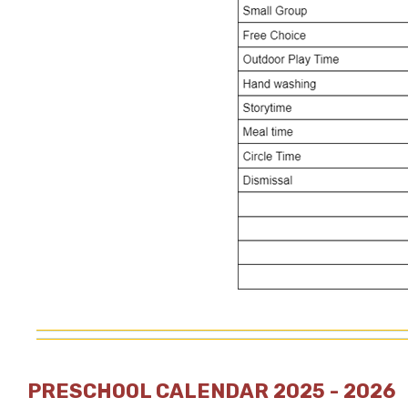
PRESCHOOL CALENDAR 2025 - 2026