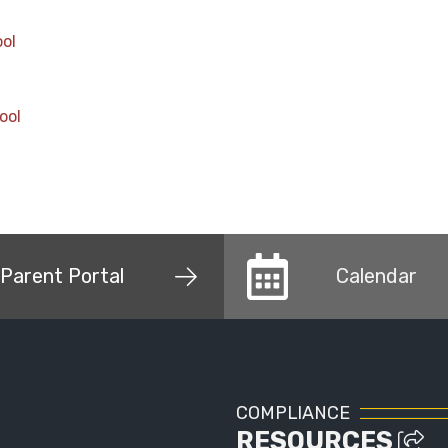
ool
ool
Parent Portal
Calendar
COMPLIANCE
RESOURCES