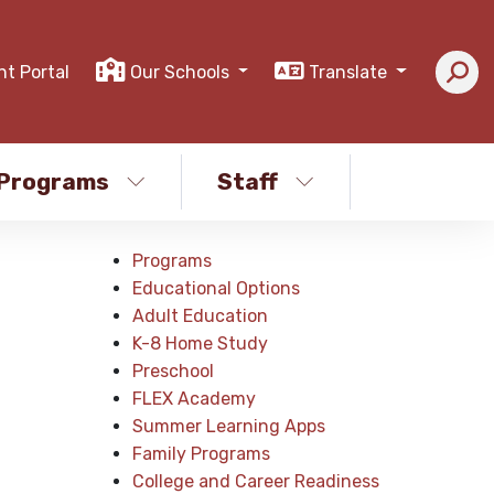
nt Portal
Our Schools
Translate
Programs
Staff
Programs
Educational Options
Adult Education
K-8 Home Study
Preschool
FLEX Academy
Summer Learning Apps
Family Programs
College and Career Readiness