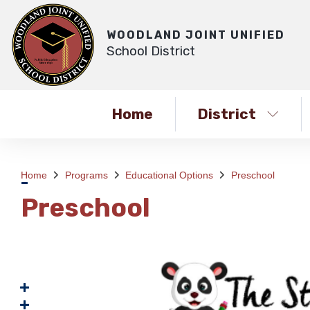
WOODLAND JOINT UNIFIED
School District
Home
District
Home
Programs
Educational Options
Preschool
Preschool