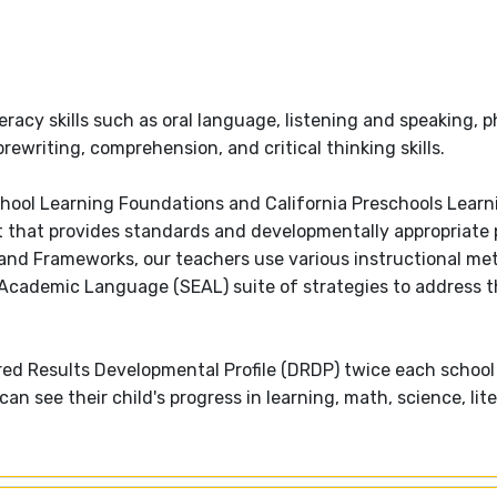
teracy skills such as oral language, listening and speaking,
ewriting, comprehension, and critical thinking skills.
school Learning Foundations and California Preschools Learn
that provides standards and developmentally appropriate p
and Frameworks, our teachers use various instructional m
y Academic Language (SEAL) suite of strategies to address t
red Results Developmental Profile (DRDP) twice each school
n see their child's progress in learning, math, science, lit