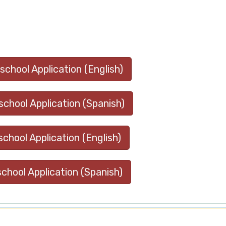
chool Application (English)
chool Application (Spanish)
school Application (English)
school Application (Spanish)