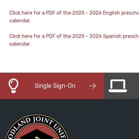
Click here for a PDF of the 2025 - 2026 English presch
calendar.
Click here for a PDF of the 2025 - 2026 Spanish presch
calendar.
Single Sign-On