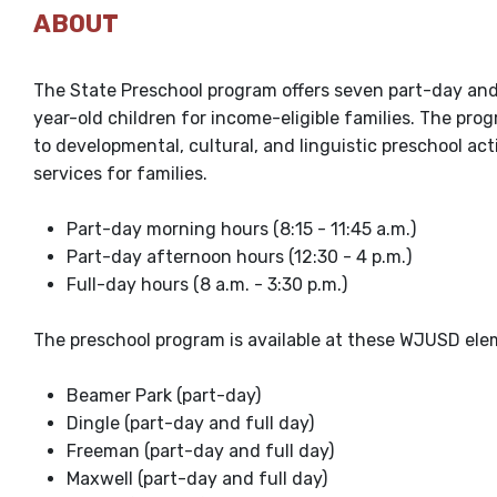
ABOUT
The State Preschool program offers seven part-day and
year-old children for income-eligible families. The pr
to developmental, cultural, and linguistic preschool acti
services for families.
Part-day morning hours (8:15 - 11:45 a.m.)
Part-day afternoon hours (12:30 - 4 p.m.)
Full-day hours (8 a.m. - 3:30 p.m.)
The preschool program is available at these WJUSD ele
Beamer Park (part-day)
Dingle (part-day and full day)
Freeman (part-day and full day)
Maxwell (part-day and full day)