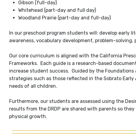
Gibson (full-day)
Whitehead (part-day and full day)
Woodland Prairie (part-day and full-day)
In our preschool program students will: develop early li
awareness, vocabulary development, problem-solving, pr
Our core curriculum is aligned with the California Pre
Frameworks. Each guide is a research-based document 
increase student success. Guided by the Foundations 
strategies such as those reflected in the Sobrato Earl
needs of all children.
Furthermore, our students are assessed using the Desi
results from the DRDP are shared with parents so they ca
physical growth.