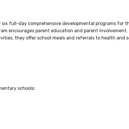
 six full-day comprehensive developmental programs for th
ogram encourages parent education and parent involvement. 
vities, they offer school meals and referrals to health and s
mentary schools: