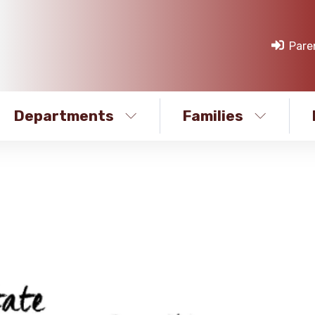
Pare
Departments
Families