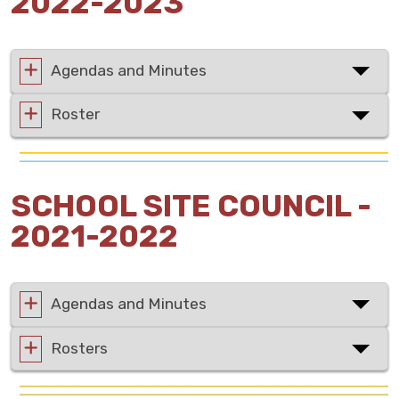
2022-2023
Agendas and Minutes
Roster
SCHOOL SITE COUNCIL -
2021-2022
Agendas and Minutes
Rosters