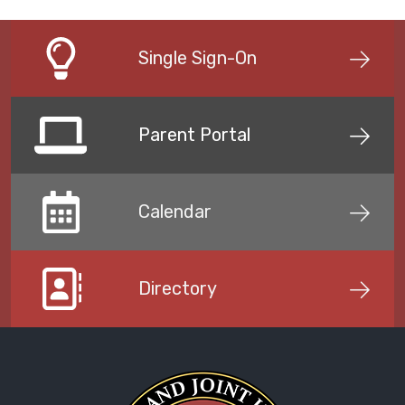
Single Sign-On
Parent Portal
Calendar
Directory