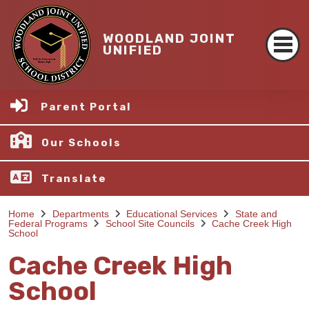
WOODLAND JOINT
UNIFIED
Parent Portal
Our Schools
Translate
Home
Departments
Educational Services
State and
Federal Programs
School Site Councils
Cache Creek High
School
Cache Creek High
School