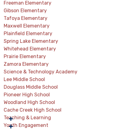
Freeman Elementary
Gibson Elementary
Tafoya Elementary
Maxwell Elementary
Plainfield Elementary
Spring Lake Elementary
Whitehead Elementary
Prairie Elementary
Zamora Elementary
Science & Technology Academy
Lee Middle School
Douglass Middle School
Pioneer High School
Woodland High School
Cache Creek High School
Teaching & Learning
Youth Engagement