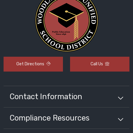
Get Directions
Call Us
Contact Information
Compliance
Resources