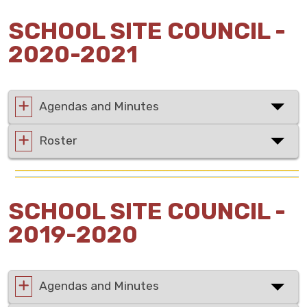
SCHOOL SITE COUNCIL -
2020-2021
Agendas and Minutes
Roster
SCHOOL SITE COUNCIL -
2019-2020
Agendas and Minutes