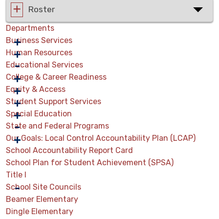
Roster
Departments
Business Services
Human Resources
Educational Services
College & Career Readiness
Equity & Access
Student Support Services
Special Education
State and Federal Programs
Our Goals: Local Control Accountability Plan (LCAP)
School Accountability Report Card
School Plan for Student Achievement (SPSA)
Title I
School Site Councils
Beamer Elementary
Dingle Elementary