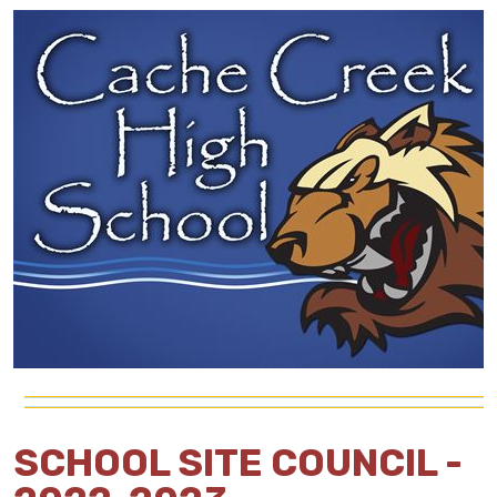
SCHOOL SITE COUNCIL -