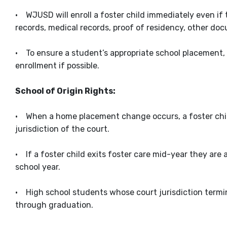
• WJUSD will enroll a foster child immediately even if 
records, medical records, proof of residency, other do
• To ensure a student’s appropriate school placement,
enrollment if possible.
School of Origin Rights:
• When a home placement change occurs, a foster child 
jurisdiction of the court.
• If a foster child exits foster care mid-year they are 
school year.
• High school students whose court jurisdiction termina
through graduation.