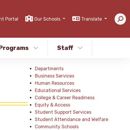
nt Portal
Our Schools
Translate
Programs
Staff
Departments
Business Services
Human Resources
Educational Services
College & Career Readiness
Equity & Access
Student Support Services
Student Attendance and Welfare
Community Schools