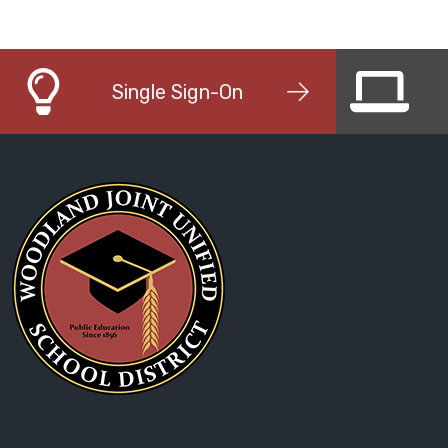
Single Sign-On