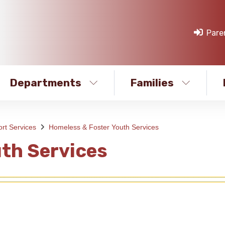
Pare
Departments
Families
rt Services
Homeless & Foster Youth Services
th Services