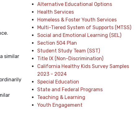
Alternative Educational Options
Health Services
Homeless & Foster Youth Services
Multi-Tiered System of Supports (MTSS)
nce.
Social and Emotional Learning (SEL)
Section 504 Plan
Student Study Team (SST)
a similar
Title IX (Non-Discrimination)
California Healthy Kids Survey Samples
2023 - 2024
ordinarily
Special Education
State and Federal Programs
milar
Teaching & Learning
Youth Engagement