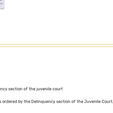
y section of the juvenile court
 ordered by the Delinquency section of the Juvenile Court