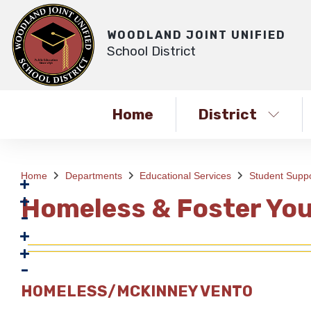
WOODLAND JOINT UNIFIED
School District
Home
District
Home
Departments
Educational Services
Student Suppo
Homeless & Foster You
HOMELESS/MCKINNEY VENTO