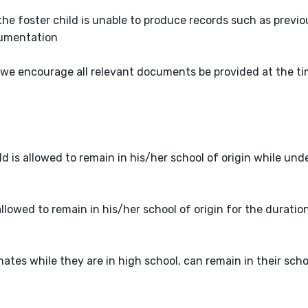
the foster child is unable to produce records such as previ
cumentation
 we encourage all relevant documents be provided at the ti
is allowed to remain in his/her school of origin while und
allowed to remain in his/her school of origin for the duratio
tes while they are in high school, can remain in their schoo