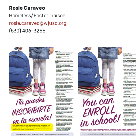
Rosie Caraveo
Homeless/Foster Liaison
rosie.caraveo@wjusd.org
(530) 406-3266