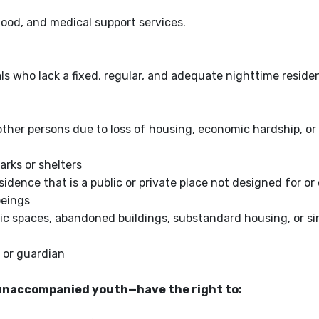
food, and medical support services.
s who lack a fixed, regular, and adequate nighttime reside
her persons due to loss of housing, economic hardship, or 
arks or shelters
ence that is a public or private place not designed for or 
beings
lic spaces, abandoned buildings, substandard housing, or si
 or guardian
unaccompanied youth—have the right to: