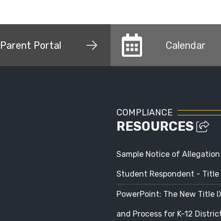
Parent Portal
Calendar
COMPLIANCE
RESOURCES
Sample Notice of Allegation
Student Respondent - Title 
PowerPoint: The New Title 
and Process for K-12 Distri