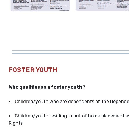
FOSTER YOUTH
Who qualifies as a foster youth?
• Children/youth who are dependents of the Dependenc
• Children/youth residing in out of home placement as
Rights