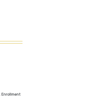
, Enrollment