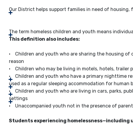
Our District helps support families in need of housing, 
The term homeless children and youth means individual
This definition also includes:
• Children and youth who are sharing the housing of ot
reason
• Children who may be living in motels, hotels, trailer p
• Children and youth who have a primary nighttime resid
used as a regular sleeping accommodation for human 
• Children and youth who are living in cars, parks, pub
settings
• Unaccompanied youth not in the presence of parent
Students experiencing homelessness—including 