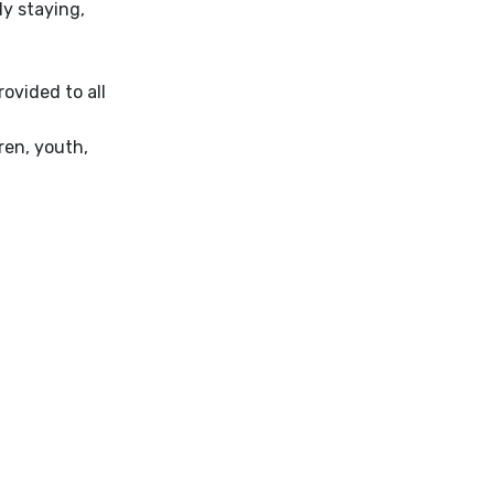
ly staying,
ovided to all
ren, youth,