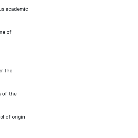
ous academic
me of
er the
n of the
l of origin