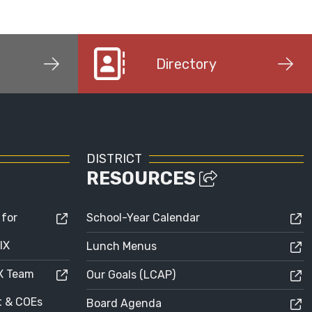
Directory
DISTRICT
RESOURCES
 for
School-Year Calendar
IX
Lunch Menus
IX Team
Our Goals (LCAP)
ct & COEs
Board Agenda