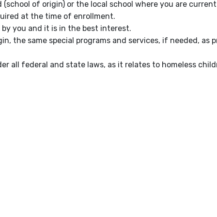
(school of origin) or the local school where you are current
uired at the time of enrollment.
by you and it is in the best interest.
gin, the same special programs and services, if needed, as pr
r all federal and state laws, as it relates to homeless child