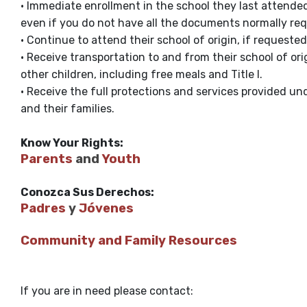
• Immediate enrollment in the school they last attended 
even if you do not have all the documents normally req
• Continue to attend their school of origin, if requested 
• Receive transportation to and from their school of ori
other children, including free meals and Title I.
• Receive the full protections and services provided unde
and their families.
Know Your Rights:
Parents
and
Youth
Conozca Sus Derechos:
Padres
y
Jóvenes
Community and Family Resources
If you are in need please contact: