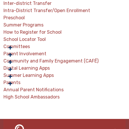
Inter-district Transfer
Intra-District Transfer/Open Enrollment
Preschool
Summer Programs
How to Register for School
School Locator Tool
Committees
Parent Involvement
Community and Family Engagement (CAFÉ)
Digital Learning Apps
Summer Learning Apps
Parents
Annual Parent Notifications
High School Ambassadors