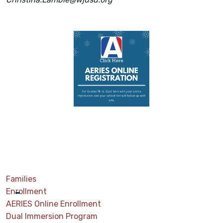
Families
Enrollment
AERIES Online Enrollment
Dual Immersion Program