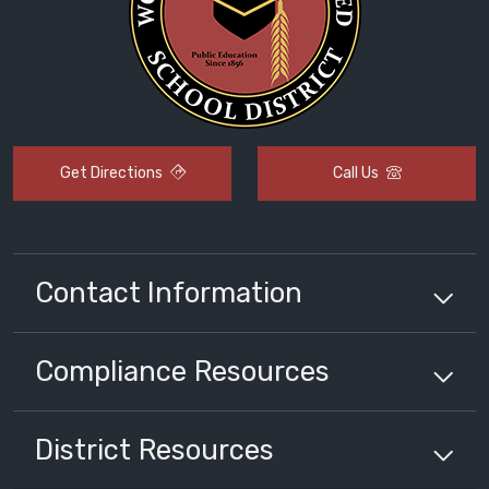
Get Directions
Call Us
Contact Information
Compliance
Resources
District
Resources