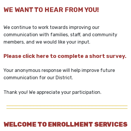
WE WANT TO HEAR FROM YOU!
We continue to work towards improving our
communication with families, staff, and community
members, and we would like your input.
Please click here to complete a short survey.
Your anonymous response will help improve future
communication for our District.
Thank you! We appreciate your participation.
WELCOME TO ENROLLMENT SERVICES