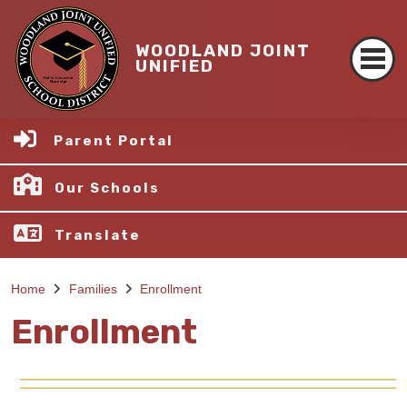
WOODLAND JOINT
UNIFIED
Parent Portal
Our Schools
Translate
Home
Families
Enrollment
Enrollment