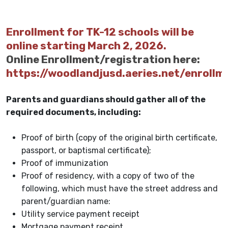
Enrollment for TK-12 schools will be
online starting March 2, 2026.
Online Enrollment/registration here:
https://woodlandjusd.aeries.net/enrollm
Parents and guardians should gather all of the
required documents, including:
Proof of birth (copy of the original birth certificate,
passport, or baptismal certificate);
Proof of immunization
Proof of residency, with a copy of two of the
following, which must have the street address and
parent/guardian name:
Utility service payment receipt
Mortgage payment receipt