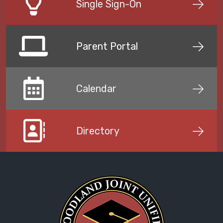
Single Sign-On
Parent Portal
Calendar
Directory