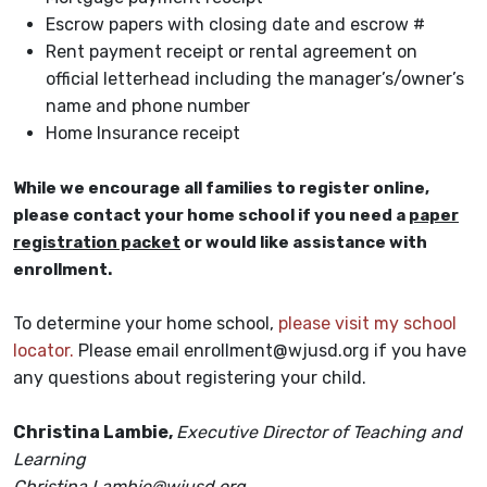
Escrow papers with closing date and escrow #
Rent payment receipt or rental agreement on
official letterhead including the manager’s/owner’s
name and phone number
Home Insurance receipt
While we encourage all families to register online,
please contact your home school if you need a
paper
registration packet
or would like assistance with
enrollment.
To determine your home school,
please visit my school
locator.
Please email enrollment@wjusd.org if you have
any questions about registering your child.
Christina Lambie,
Executive Director of Teaching and
Learning
Christina.Lambie@wjusd.org