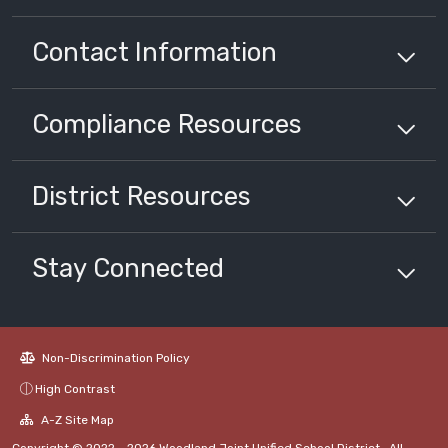
Contact Information
Compliance
Resources
District
Resources
Stay Connected
Non-Discrimination Policy
High Contrast
A-Z Site Map