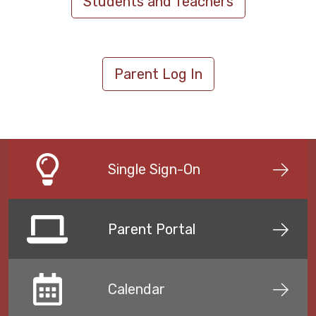
Students and Teachers
Parent Log In
Single Sign-On
Parent Portal
Calendar