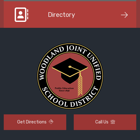
Directory
Get Directions
Call Us