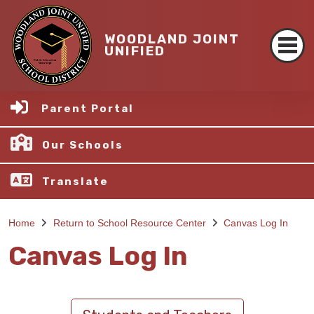
WOODLAND JOINT
UNIFIED
Parent Portal
Our Schools
Translate
Home
Return to School Resource Center
Canvas Log In
Canvas Log In